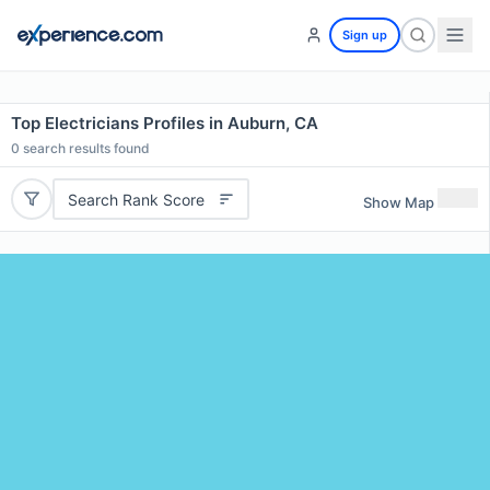
Sign up
Top Electricians Profiles in Auburn, CA
0
search results found
Search Rank Score
Show Map