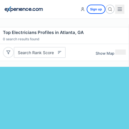
Sign up
Top Electricians Profiles in Atlanta, GA
0
search results found
Search Rank Score
Show Map