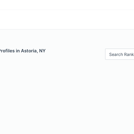
rofiles in Astoria, NY
Search Rank