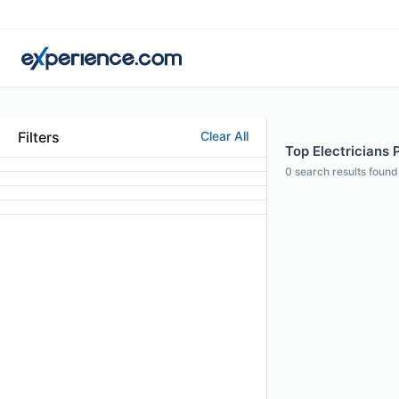
Filters
Clear All
Top Electricians P
0
search results found