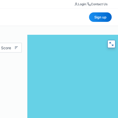
Login
|
Contact Us
Sign up
 Score