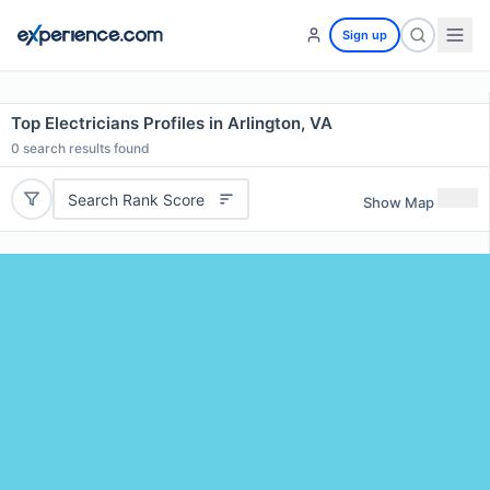
Sign up
Top Electricians Profiles in Arlington, VA
0
search results found
Search Rank Score
Show Map