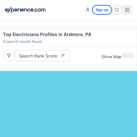
Sign up
Top Electricians Profiles in Ardmore, PA
0
search results found
Search Rank Score
Show Map