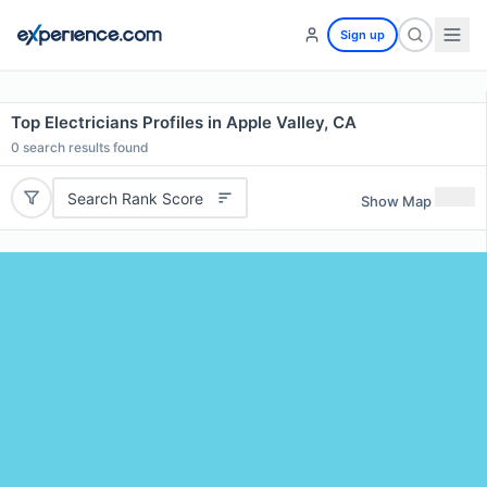
Sign up
Top Electricians Profiles in Apple Valley, CA
0
search results found
Search Rank Score
Show Map