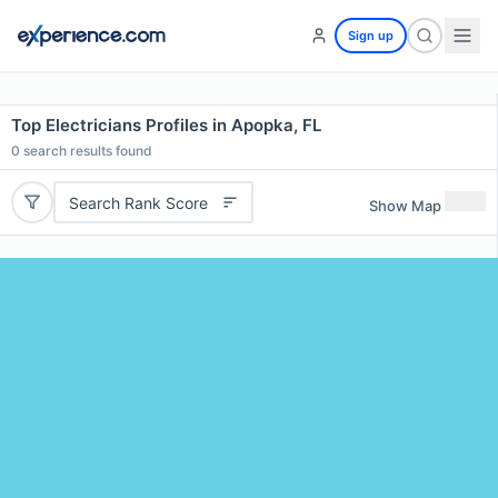
Sign up
Top Electricians Profiles in Apopka, FL
0
search results found
Search Rank Score
Show Map