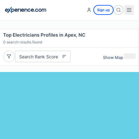
Sign up
Top Electricians Profiles in Apex, NC
0
search results found
Search Rank Score
Show Map