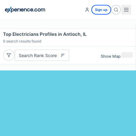
Sign up
Top Electricians Profiles in Antioch, IL
0
search results found
Search Rank Score
Show Map