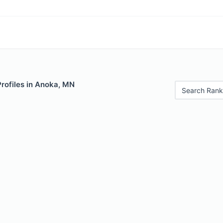
Profiles in Anoka, MN
Search Rank