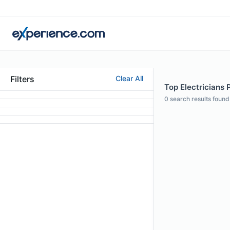
Filters
Clear All
Top Electricians 
0
search results found