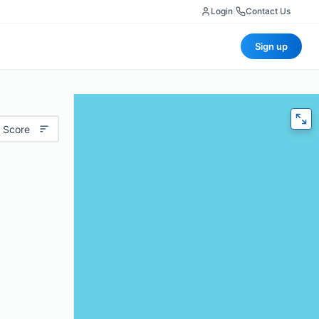
Login
|
Contact Us
Sign up
 Score