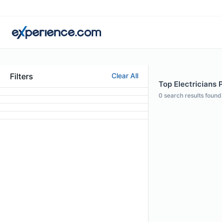
Filters
Clear All
Top Electricians 
0
search results found