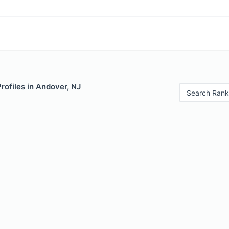
Profiles in Andover, NJ
Search Rank