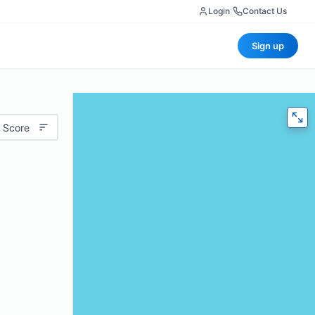
Login
|
Contact Us
Sign up
 Score