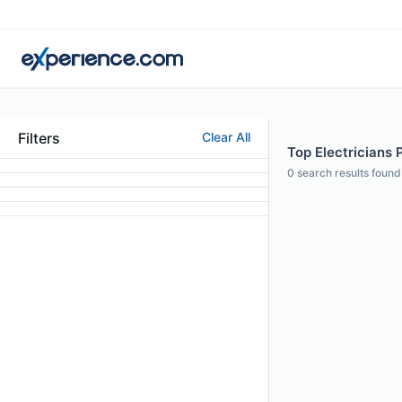
Filters
Clear All
Top Electricians P
0
search results found