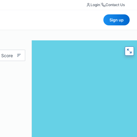
Login
|
Contact Us
Sign up
 Score