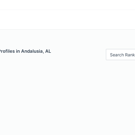
rofiles in Andalusia, AL
Search Rank