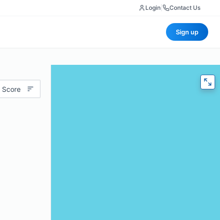
Login
|
Contact Us
Sign up
 Score