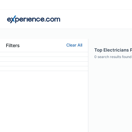
Filters
Clear All
Top Electricians 
0
search results found