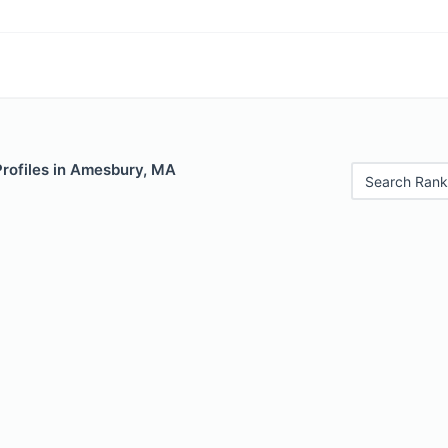
Profiles in Amesbury, MA
Search Rank