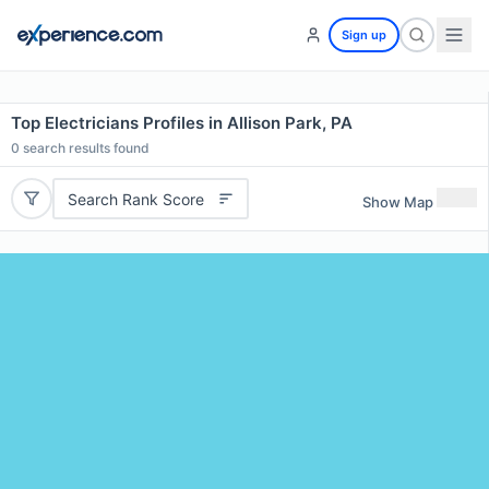
Sign up
Top Electricians Profiles in Allison Park, PA
0
search results found
Search Rank Score
Show Map