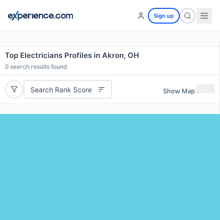
Sign up
Top Electricians Profiles in Akron, OH
0
search results found
Search Rank Score
Show Map