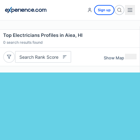
Sign up
Top Electricians Profiles in Aiea, HI
0
search results found
Search Rank Score
Show Map