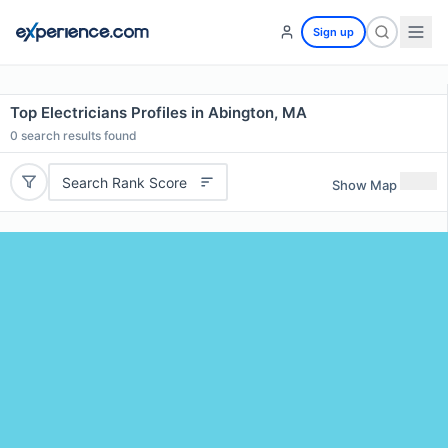
Sign up
Top Electricians Profiles in Abington, MA
0
search results found
Search Rank Score
Show Map