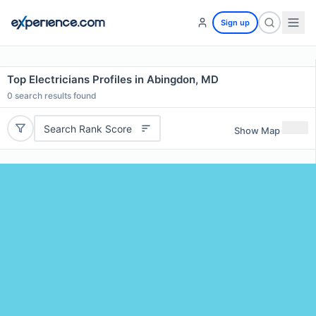
Sign up
Top Electricians Profiles in Abingdon, MD
0
search results found
Search Rank Score
Show Map