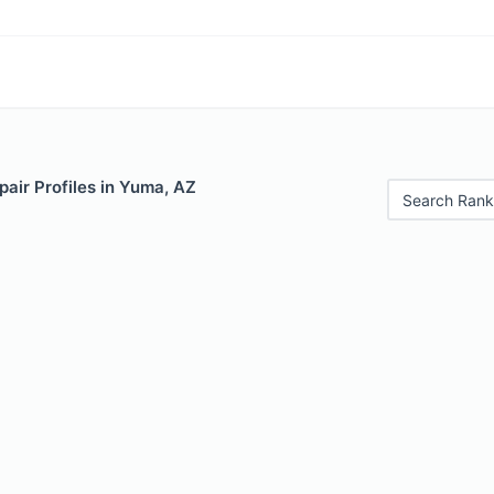
air Profiles in Yuma, AZ
Search Rank