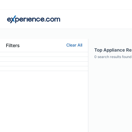
Filters
Clear All
Top Appliance Rep
0
search results found