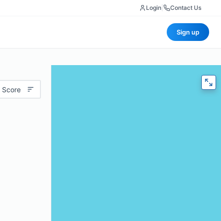
Login
|
Contact Us
Sign up
 Score