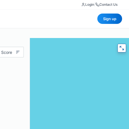
Login
|
Contact Us
Sign up
 Score