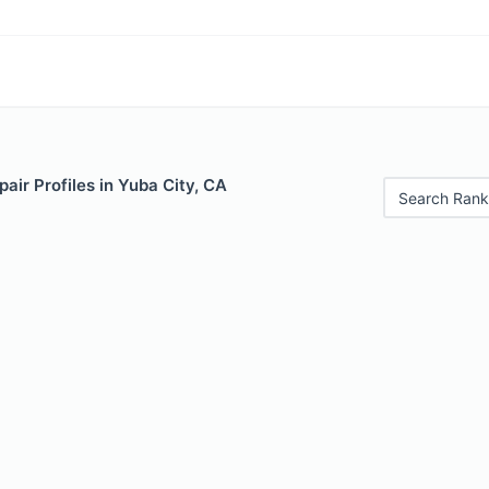
air Profiles in Yuba City, CA
Search Rank