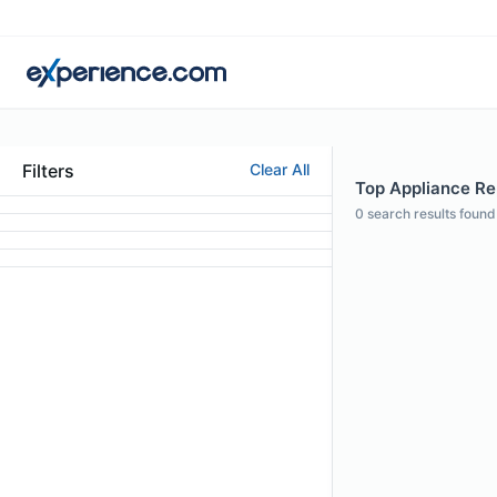
Filters
Clear All
Top Appliance Rep
0
search results found