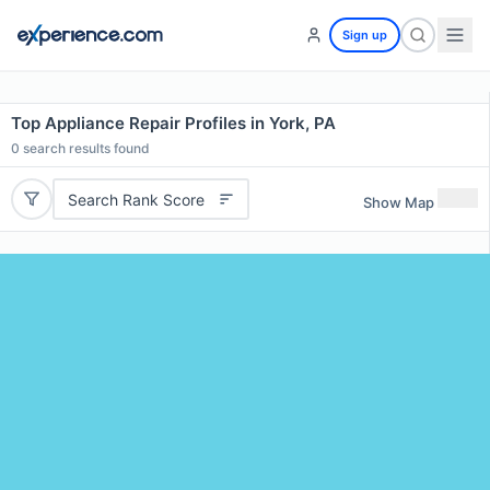
Sign up
Top Appliance Repair Profiles in York, PA
0
search results found
Search Rank Score
Show Map