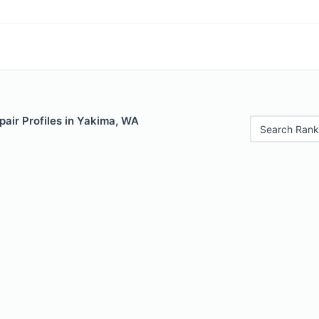
air Profiles in Yakima, WA
Search Rank