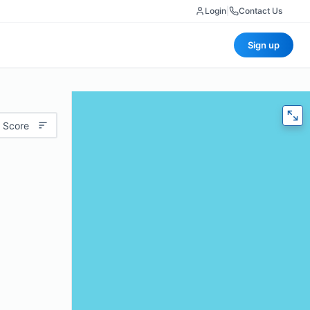
Login
|
Contact Us
Sign up
 Score