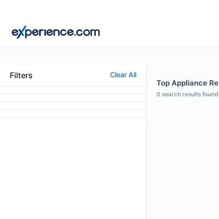
Filters
Clear All
Top Appliance Rep
0
search results found