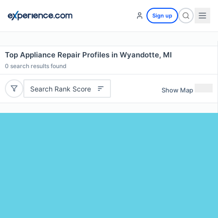
Sign up
Top Appliance Repair Profiles in Wyandotte, MI
0
search results found
Search Rank Score
Show Map