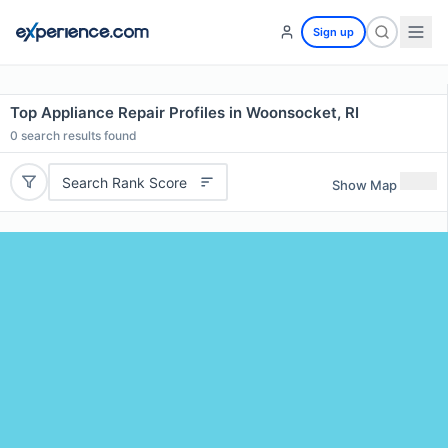
Sign up
Top Appliance Repair Profiles in Woonsocket, RI
0
search results found
Search Rank Score
Show Map