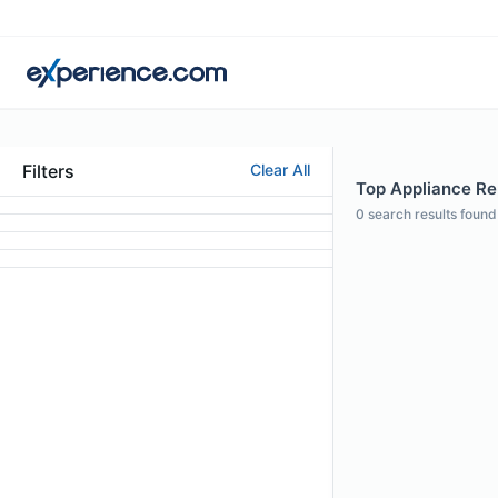
Filters
Clear All
Top Appliance Rep
0
search results found