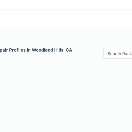
air Profiles in Woodland Hills, CA
Search Rank