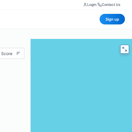
Login
|
Contact Us
Sign up
 Score