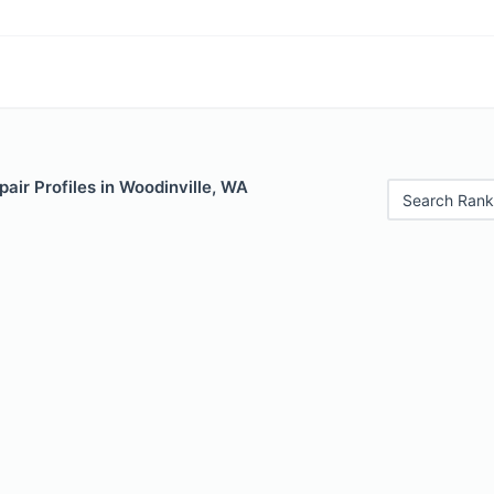
air Profiles in Woodinville, WA
Search Rank