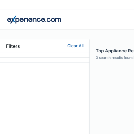
Filters
Clear All
Top Appliance Rep
0
search results found