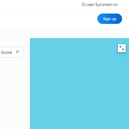
Login
|
Contact Us
Sign up
 Score