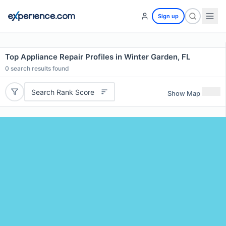
Sign up
Top Appliance Repair Profiles in Winter Garden, FL
0
search results found
Search Rank Score
Show Map