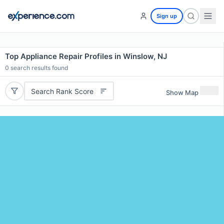
Sign up
Top Appliance Repair Profiles in Winslow, NJ
0
search results found
Search Rank Score
Show Map