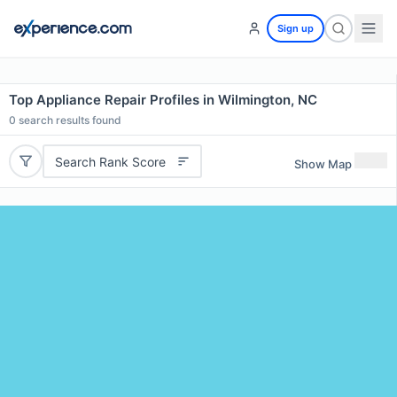
Sign up
Top Appliance Repair Profiles in Wilmington, NC
0
search results found
Search Rank Score
Show Map