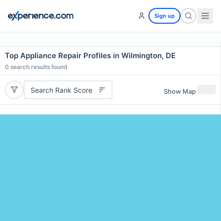
Sign up
Top Appliance Repair Profiles in Wilmington, DE
0
search results found
Search Rank Score
Show Map