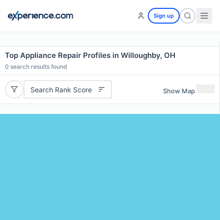
Sign up
Top Appliance Repair Profiles in Willoughby, OH
0
search results found
Search Rank Score
Show Map