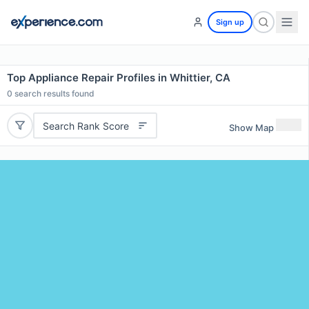
Sign up
Top Appliance Repair Profiles in Whittier, CA
0
search results found
Search Rank Score
Show Map