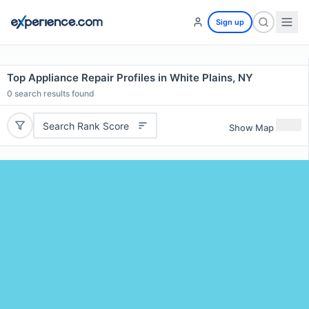
Sign up
Top Appliance Repair Profiles in White Plains, NY
0
search results found
Search Rank Score
Show Map