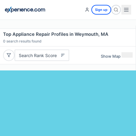
Sign up
Top Appliance Repair Profiles in Weymouth, MA
0
search results found
Search Rank Score
Show Map