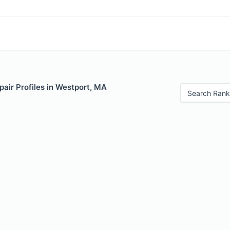
air Profiles in Westport, MA
Search Rank