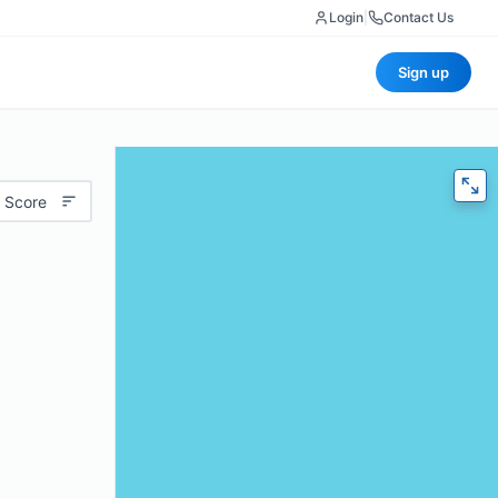
Login
|
Contact Us
Sign up
 Score