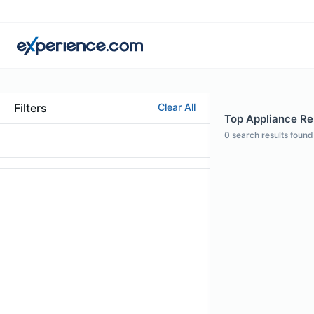
Filters
Clear All
Top Appliance Rep
0
search results found