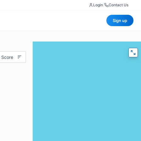
Login
|
Contact Us
Sign up
 Score