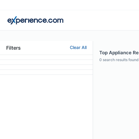
Filters
Clear All
Top Appliance Rep
0
search results found