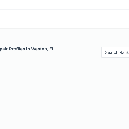
air Profiles in Weston, FL
Search Rank