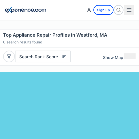
Sign up
Top Appliance Repair Profiles in Westford, MA
0
search results found
Search Rank Score
Show Map