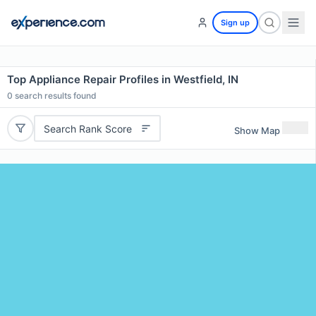
Sign up
Top Appliance Repair Profiles in Westfield, IN
0
search results found
Search Rank Score
Show Map