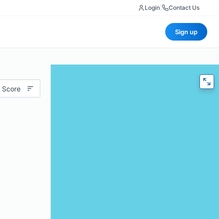
Login
|
Contact Us
Sign up
 Score