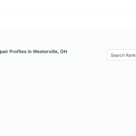
air Profiles in Westerville, OH
Search Rank