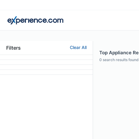
Filters
Clear All
Top Appliance Rep
0
search results found