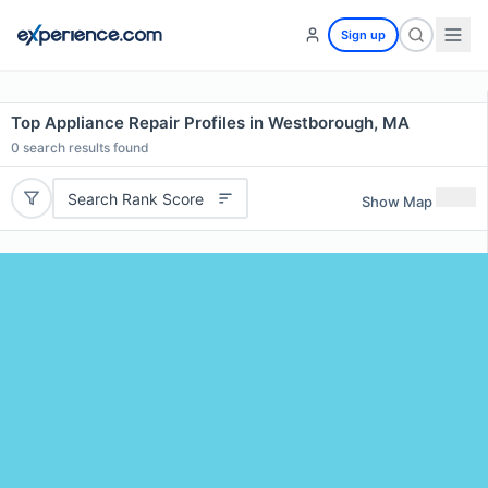
Sign up
Top Appliance Repair Profiles in Westborough, MA
0
search results found
Search Rank Score
Show Map