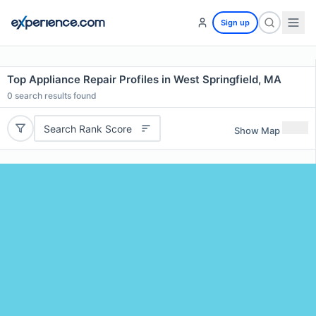
Sign up
Top Appliance Repair Profiles in West Springfield, MA
0
search results found
Search Rank Score
Show Map