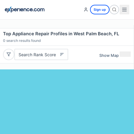
Sign up
Top Appliance Repair Profiles in West Palm Beach, FL
0
search results found
Search Rank Score
Show Map