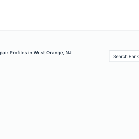
air Profiles in West Orange, NJ
Search Rank