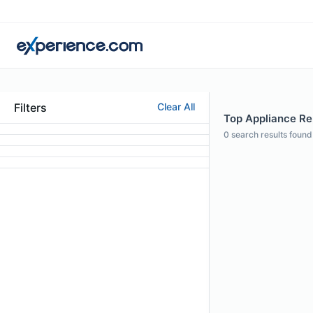
Filters
Clear All
Top Appliance Rep
0
search results found