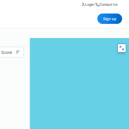
Login
|
Contact Us
Sign up
 Score