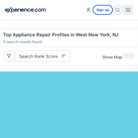
Sign up
Top Appliance Repair Profiles in West New York, NJ
0
search results found
Search Rank Score
Show Map