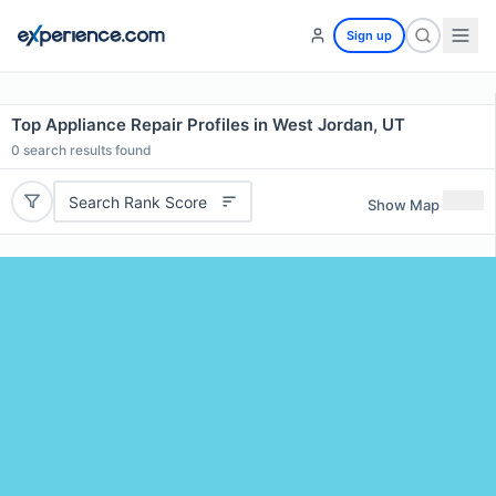
Sign up
Top Appliance Repair Profiles in West Jordan, UT
0
search results found
Search Rank Score
Show Map