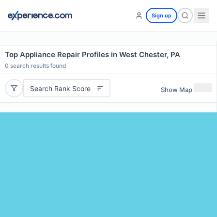
Sign up
Top Appliance Repair Profiles in West Chester, PA
0
search results found
Search Rank Score
Show Map