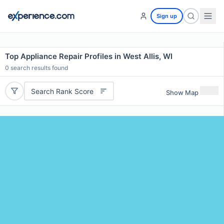
Sign up
Top Appliance Repair Profiles in West Allis, WI
0
search results found
Search Rank Score
Show Map