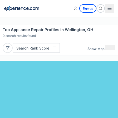
Sign up
Top Appliance Repair Profiles in Wellington, OH
0
search results found
Search Rank Score
Show Map