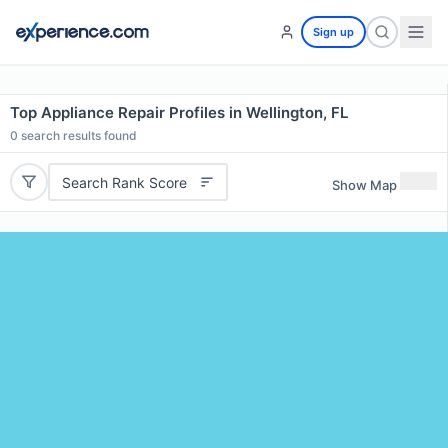
Sign up
Top Appliance Repair Profiles in Wellington, FL
0
search results found
Search Rank Score
Show Map