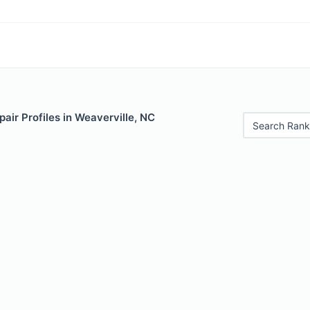
air Profiles in Weaverville, NC
Search Rank