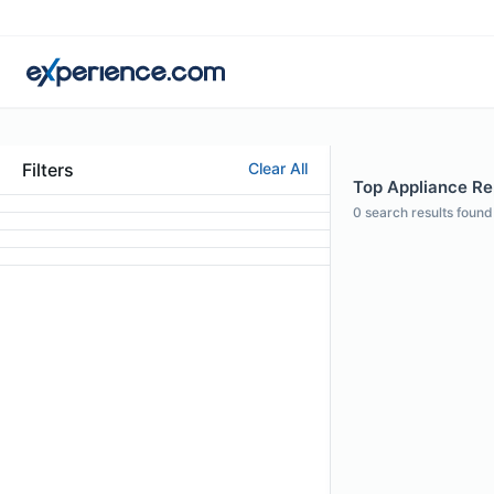
Filters
Clear All
Top Appliance Rep
0
search results found