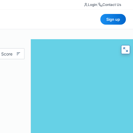
Login
|
Contact Us
Sign up
 Score